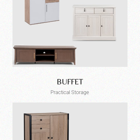
BUFFET
Practical Storage