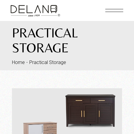
PRACTICAL
STORAGE
Home
Practical Storage