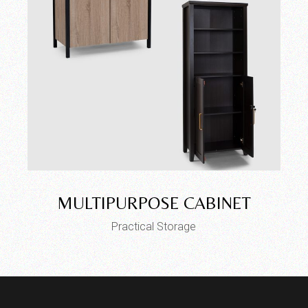
MULTIPURPOSE CABINET
Practical Storage