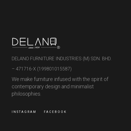
DELANO FURNITURE INDUSTRIES (M) SDN. BHD.
– 471716-X (199801015587)
We make furniture infused with the spirit of
contemporary design and minimalist
philosophies.
INSTAGRAM
FACEBOOK