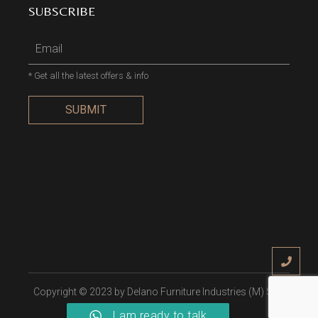
SUBSCRIBE
* Get all the latest offers & info
SUBMIT
Copyright © 2023 by
Delano Furniture Industries (M) Sdn
Bhd
, All Rights Reserved
I am ready to talk