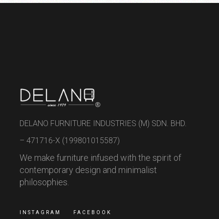
DELANO FURNITURE INDUSTRIES (M) SDN. BHD.
– 471716-X (199801015587)
We make furniture infused with the spirit of
contemporary design and minimalist
philosophies.
INSTAGRAM
FACEBOOK