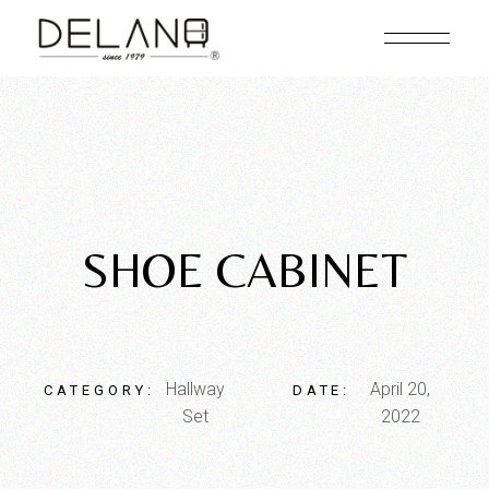
SHOE CABINET
Hallway
April 20,
CATEGORY:
DATE:
Set
2022