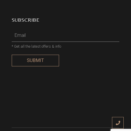
SUBSCRIBE
* Get all the latest offers & info
SUBMIT