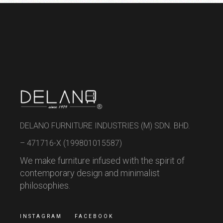
DELANO FURNITURE INDUSTRIES (M) SDN. BHD.
– 471716-X (199801015587)
We make furniture infused with the spirit of
contemporary design and minimalist
philosophies.
INSTAGRAM
FACEBOOK