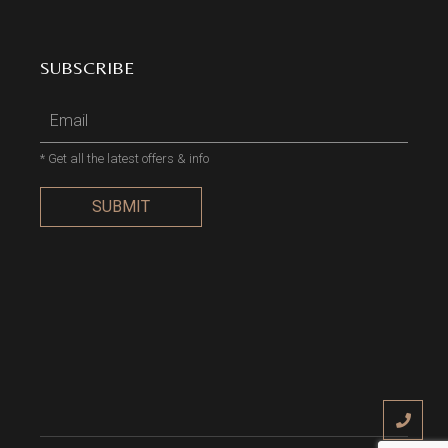
SUBSCRIBE
* Get all the latest offers & info
SUBMIT