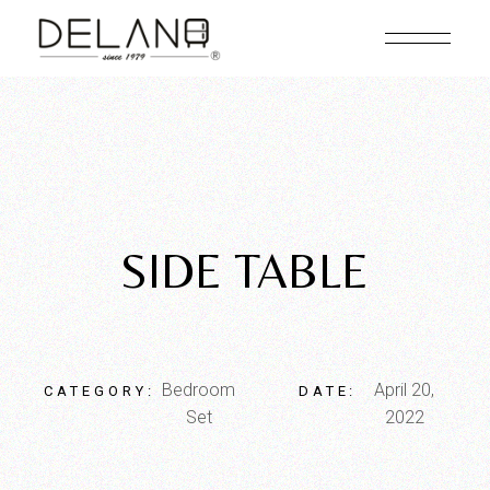
SIDE TABLE
Bedroom
April 20,
CATEGORY:
DATE:
Set
2022