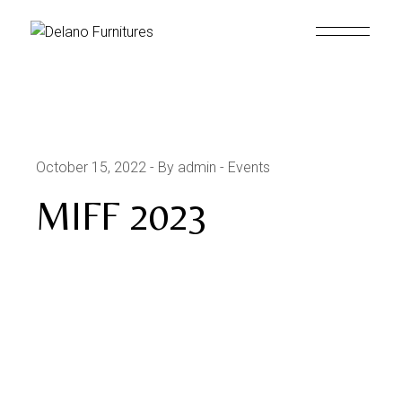
October 15, 2022
By admin
Events
MIFF 2023