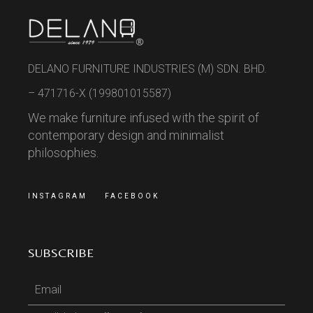
DELANO FURNITURE INDUSTRIES (M) SDN. BHD.
– 471716-X (199801015587)
We make furniture infused with the spirit of
contemporary design and minimalist
philosophies.
INSTAGRAM
FACEBOOK
SUBSCRIBE