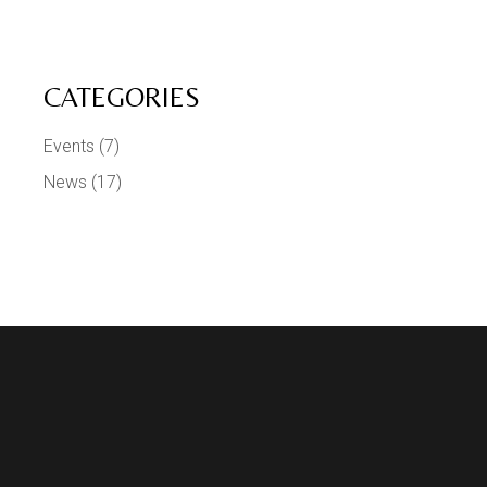
CATEGORIES
Events
(7)
News
(17)