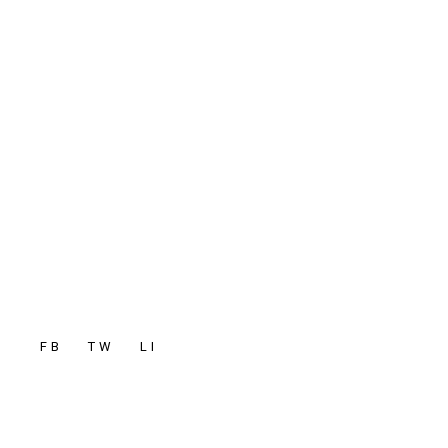
FB
TW
LI