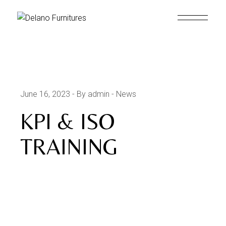
June 16, 2023
By admin
News
KPI & ISO
TRAINING