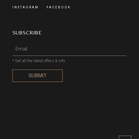
INSTAGRAM
FACEBOOK
SUBSCRIBE
* Get all the latest offers & info
SUBMIT