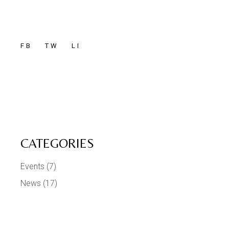
FB
TW
LI
CATEGORIES
Events
(7)
News
(17)