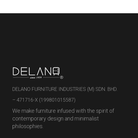
DELANO FURNITURE INDUSTRIES (M) SDN. BHD.
– 471716-X (199801015587)
We make furniture infused with the spirit of
contemporary design and minimalist
philosophies.